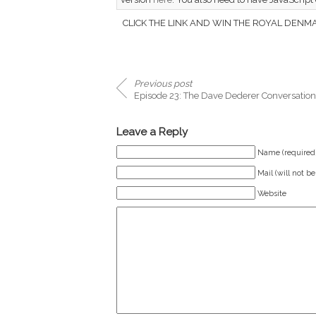
CLICK THE LINK AND WIN THE ROYAL DENMAR
Previous post
Episode 23: The Dave Dederer Conversation
Leave a Reply
Name (required
Mail (will not b
Website