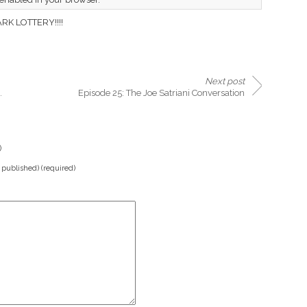
K LOTTERY!!!!
Next post
.
Episode 25: The Joe Satriani Conversation
)
e published) (required)