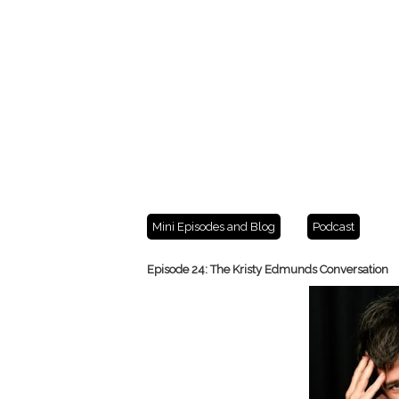
Mini Episodes and Blog
Podcast
Episode 24: The Kristy Edmunds Conversation