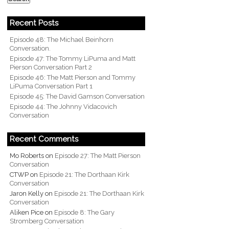
Recent Posts
Episode 48: The Michael Beinhorn
Conversation.
Episode 47: The Tommy LiPuma and Matt
Pierson Conversation Part 2
Episode 46: The Matt Pierson and Tommy
LiPuma Conversation Part 1
Episode 45: The David Gamson Conversation
Episode 44: The Johnny Vidacovich
Conversation
Recent Comments
Mo Roberts
on
Episode 27: The Matt Pierson
Conversation
CTWP
on
Episode 21: The Dorthaan Kirk
Conversation
Jaron Kelly
on
Episode 21: The Dorthaan Kirk
Conversation
Aliken Pice
on
Episode 8: The Gary
Stromberg Conversation