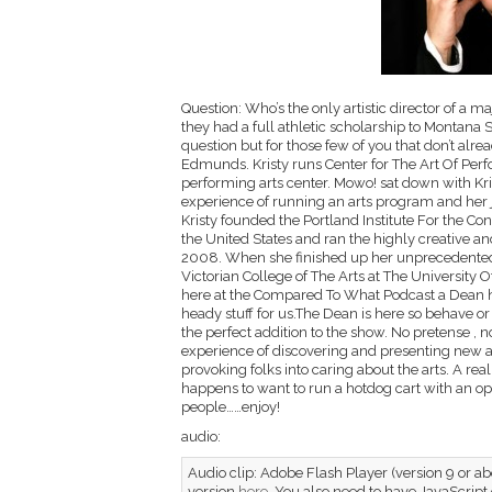
Question: Who’s the only artistic director of a m
they had a full athletic scholarship to Montana S
question but for those few of you that don’t alr
Edmunds. Kristy runs Center for The Art Of Perf
performing arts center. Mowo! sat down with Kri
experience of running an arts program and her jou
Kristy founded the Portland Institute For the Con
the United States and ran the highly creative an
2008. When she finished up her unprecedented 
Victorian College of The Arts at The University 
here at the Compared To What Podcast a Dean ha
heady stuff for us.The Dean is here so behave or 
the perfect addition to the show. No pretense , no b
experience of discovering and presenting new and
provoking folks into caring about the arts. A re
happens to want to run a hotdog cart with an op
people……enjoy!
audio:
Audio clip: Adobe Flash Player (version 9 or abo
version
here
. You also need to have JavaScript