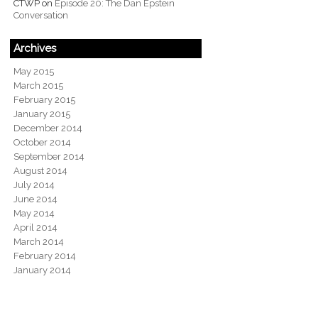
CTWP
on
Episode 20: The Dan Epstein
Conversation
Archives
May 2015
March 2015
February 2015
January 2015
December 2014
October 2014
September 2014
August 2014
July 2014
June 2014
May 2014
April 2014
March 2014
February 2014
January 2014