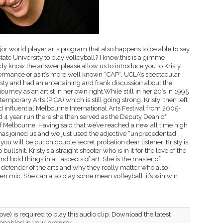
ajor world player arts program that also happens to be able to say
tate University to play volleyball? I know,this is a gimme
eady know the answer please allow us to introduce you to Kristy
ormance or as it’s more well known “CAP”. UCLA’s spectacular
sty and had an entertaining and frank discussion about the
rney as an artist in her own right.While still in her 20’s in 1995
temporary Arts (PICA) which is still going strong. Kristy then left
d influential Melbourne International Arts Festival from 2005-
4 year run there she then served as the Deputy Dean of
Of Melbourne. Having said that we’ve reached a new all time high
s joined us and we just used the adjective “unprecedented” …
you will be put on double secret probation dear listener. Kristy is
ullshit. Kristy’s a straight shooter who is in it for the love of the
 bold things in all aspects of art. She is the master of
al defender of the arts and why they really matter who also
en mic. She can also play some mean volleyball. it’s win win
ve) is required to play this audio clip. Download the latest
 enabled in your browser.