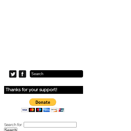
Thanks for your support!
Search for: