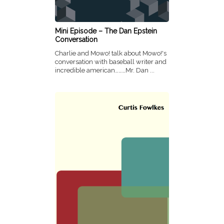
Mini Episode – The Dan Epstein
Conversation
Charlie and Mowo! talk about Mowo!'s
conversation with baseball writer and
incredible american………Mr. Dan ...