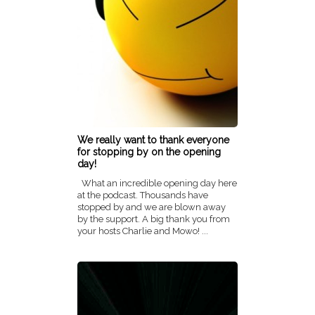
We really want to thank everyone
for stopping by on the opening
day!
What an incredible opening day here
at the podcast. Thousands have
stopped by and we are blown away
by the support. A big thank you from
your hosts Charlie and Mowo! ...