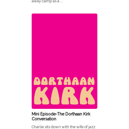
away camp as a ...
Mini Episode-The Dorthaan Kirk
Conversation
Charlie sits down with the wife of jazz