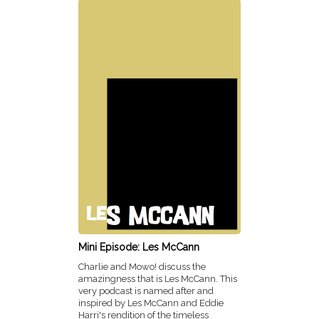
Mini Episode: Les McCann
Charlie and Mowo! discuss the
amazingness that is Les McCann. This
very podcast is named after and
inspired by Les McCann and Eddie
Harri's rendition of the timeless