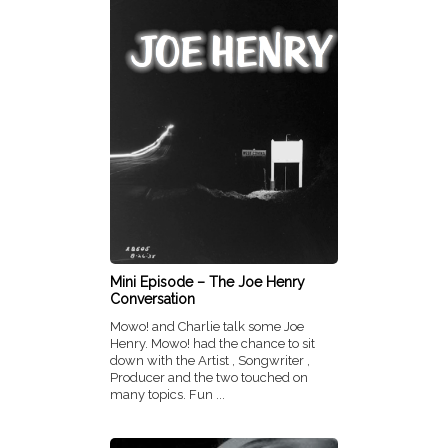
Mini Episode – The Joe Henry
Conversation
Mowo! and Charlie talk some Joe
Henry. Mowo! had the chance to sit
down with the Artist , Songwriter ,
Producer and the two touched on
many topics. Fun ...