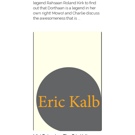
legend Rahsaan Roland Kirk to find
out that Dorthaan is a legend in her
own right! Mowo! and Charlie discuss
the awesomeness that is ...