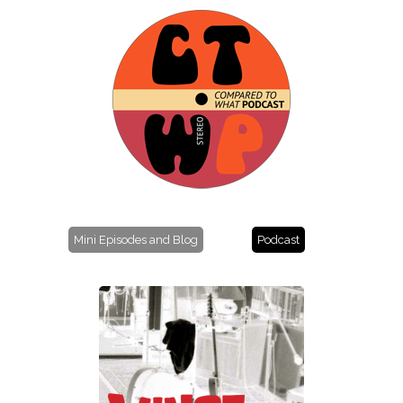
Mini Episodes and Blog
Podcast