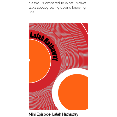
classic….."Compared To What". Mowo!
talks about growing up and knowing
Les ...
Mini Episode: Lalah Hathaway