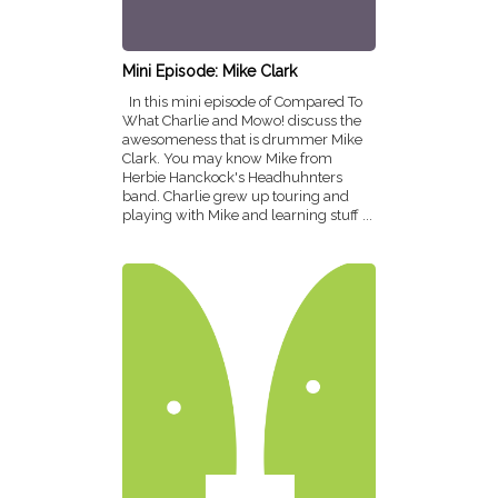
Mini Episode: Mike Clark
In this mini episode of Compared To
What Charlie and Mowo! discuss the
awesomeness that is drummer Mike
Clark. You may know Mike from
Herbie Hanckock's Headhuhnters
band. Charlie grew up touring and
playing with Mike and learning stuff ...