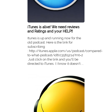
iTunes is alive! We need reviews
and Ratings and your HELP!!
Itunes is up and running now for the
old podcast. Here is the link for
subscribing
: http://itunes.apple.com/us/podcast/compared-
to-what-podcast/id803585214?mt=2
Just click on the link and you'll be
directed to iTunes. ( I know it doesn't ...