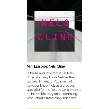
Mini Episode: Nels Cline
Charlie and Mowo! discuss Nels
Cline. You may know Nels as the
guitarist for Wilco. You may not
however know Nels as a product
specialist for the Roland Corp. He tells
an incredible story about demo'ing
products at a trade show but don't ...