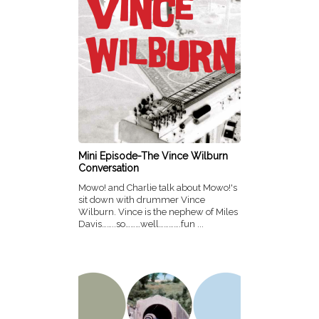
Mini Episode-The Vince Wilburn
Conversation
Mowo! and Charlie talk about Mowo!'s
sit down with drummer Vince
Wilburn. Vince is the nephew of Miles
Davis……..so………well………….fun ...