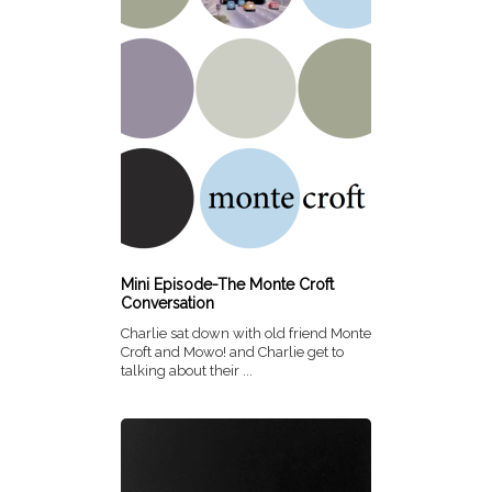
Mini Episode-The Monte Croft
Conversation
Charlie sat down with old friend Monte
Croft and Mowo! and Charlie get to
talking about their ...