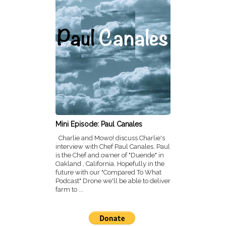
Mini Episode: Paul Canales
Charlie and Mowo! discuss Charlie's
interview with Chef Paul Canales. Paul
is the Chef and owner of "Duende" in
Oakland , California. Hopefully in the
future with our "Compared To What
Podcast" Drone we'll be able to deliver
farm to ...