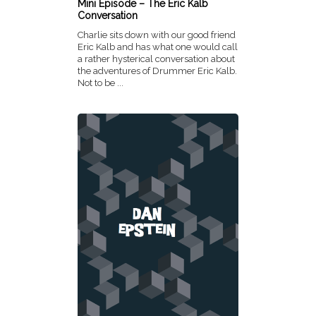
Mini Episode – The Eric Kalb
Conversation
Charlie sits down with our good friend
Eric Kalb and has what one would call
a rather hysterical conversation about
the adventures of Drummer Eric Kalb.
Not to be ...