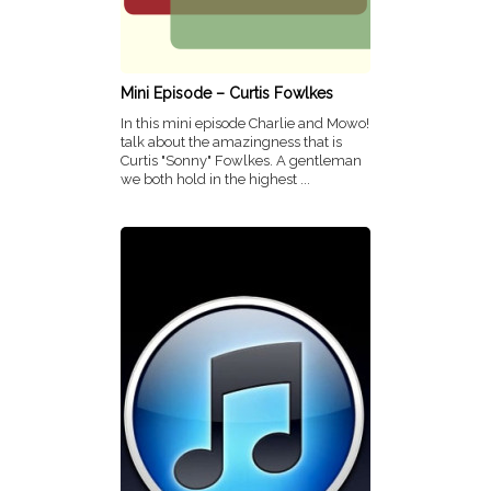
Mini Episode – Curtis Fowlkes
In this mini episode Charlie and Mowo!
talk about the amazingness that is
Curtis "Sonny" Fowlkes. A gentleman
we both hold in the highest ...