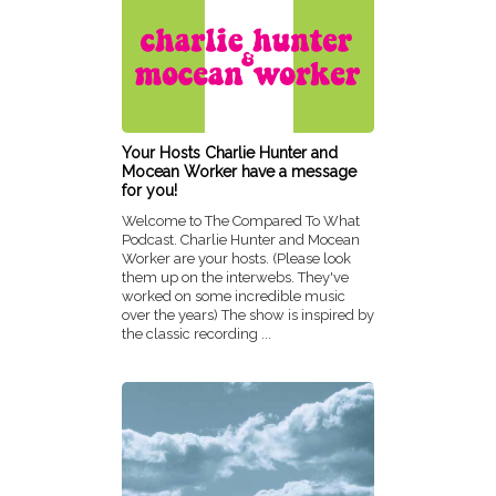
Your Hosts Charlie Hunter and
Mocean Worker have a message
for you!
Welcome to The Compared To What
Podcast. Charlie Hunter and Mocean
Worker are your hosts. (Please look
them up on the interwebs. They've
worked on some incredible music
over the years) The show is inspired by
the classic recording ...