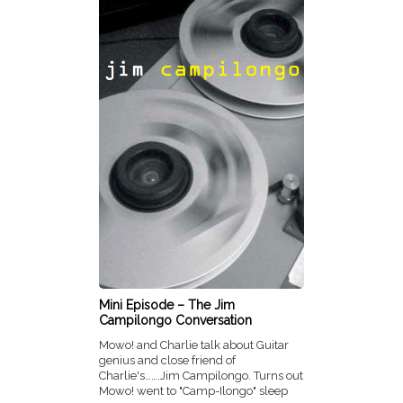
Mini Episode – The Jim
Campilongo Conversation
Mowo! and Charlie talk about Guitar
genius and close friend of
Charlie's…….Jim Campilongo. Turns out
Mowo! went to "Camp-Ilongo" sleep