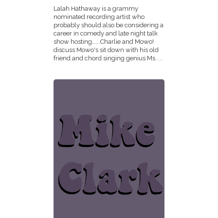
Lalah Hathaway is a grammy
nominated recording artist who
probably should also be considering a
career in comedy and late night talk
show hosting…….Charlie and Mowo!
discuss Mowo's sit down with his old
friend and chord singing genius Ms. ...