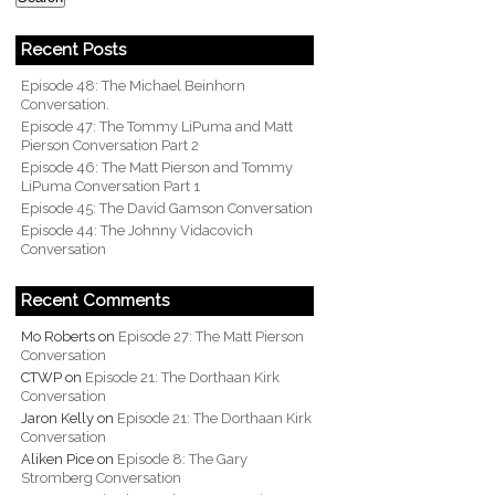
Recent Posts
Episode 48: The Michael Beinhorn
Conversation.
Episode 47: The Tommy LiPuma and Matt
Pierson Conversation Part 2
Episode 46: The Matt Pierson and Tommy
LiPuma Conversation Part 1
Episode 45: The David Gamson Conversation
Episode 44: The Johnny Vidacovich
Conversation
Recent Comments
Mo Roberts
on
Episode 27: The Matt Pierson
Conversation
CTWP
on
Episode 21: The Dorthaan Kirk
Conversation
Jaron Kelly
on
Episode 21: The Dorthaan Kirk
Conversation
Aliken Pice
on
Episode 8: The Gary
Stromberg Conversation