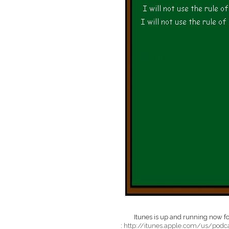
Itunes is up and running now for
:
http://itunes.apple.com/us/pod