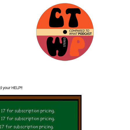
d your HELP!!