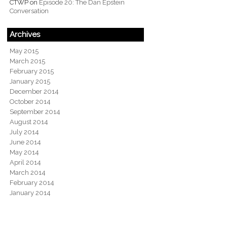
CTWP
on
Episode 20: The Dan Epstein
Conversation
Archives
May 2015
March 2015
February 2015
January 2015
December 2014
October 2014
September 2014
August 2014
July 2014
June 2014
May 2014
April 2014
March 2014
February 2014
January 2014