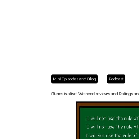
Mini Episodes and Blog
Podcast
iTunes is alive! We need reviews and Ratings an