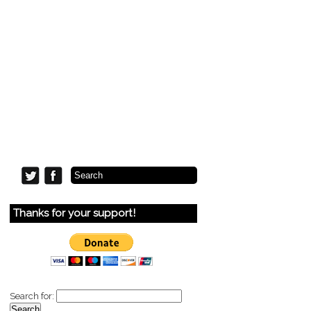
Thanks for your support!
Search for: