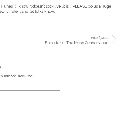
 iTunes. ( I know it doesn’t look live…it is! ) PLEASE do us a huge
w it , rate it and let folks know.
Next post
Episode 10: The Moby Conversation
)
e published) (required)