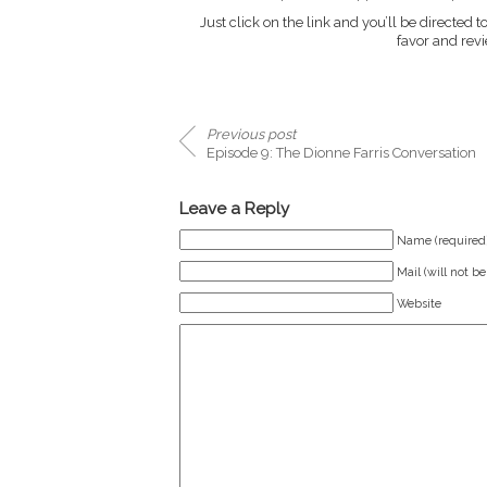
Just click on the link and you’ll be directed to
favor and revie
Previous post
Episode 9: The Dionne Farris Conversation
Leave a Reply
Name (required
Mail (will not b
Website