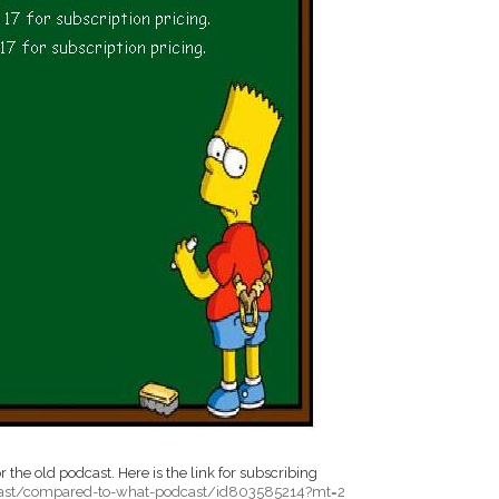
 the old podcast. Here is the link for subscribing
cast/compared-to-what-podcast/id803585214?mt=2