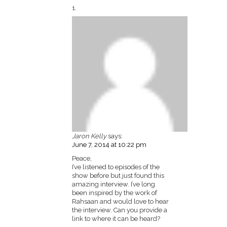
Jaron Kelly
says:
June 7, 2014 at 10:22 pm
Peace,
I’ve listened to episodes of the
show before but just found this
amazing interview. I’ve long
been inspired by the work of
Rahsaan and would love to hear
the interview. Can you provide a
link to where it can be heard?