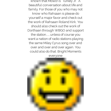
known that Mowo! is “Turkey Jr.” A
beautiful conversation about life and
family. For those of you who may not
know who Rahsaan is please do
yourself a major favor and check out
the work of Rahsaan Roland Kirk. You
should also check out the work of
Dorthaan through WBGO and support
the station…….unless of course you
want a nation of radio stations playing
the same Miley Cyrus song over and
over and over and over again. You
could also do that. Bright Moments
everyone