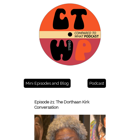
Mini Episodes and Blog
Podcast
Episode 21: The Dorthaan Kirk
Conversation