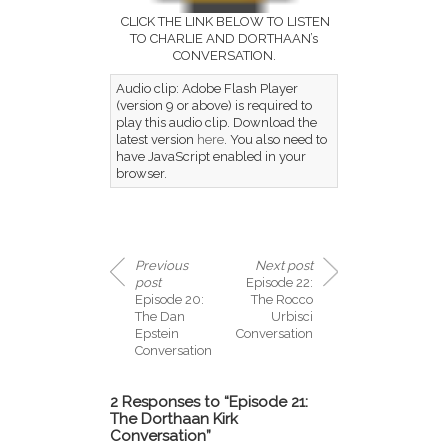
CLICK THE LINK BELOW TO LISTEN
TO CHARLIE AND DORTHAAN’s
CONVERSATION.
Audio clip: Adobe Flash Player
(version 9 or above) is required to
play this audio clip. Download the
latest version
here
. You also need to
have JavaScript enabled in your
browser.
Previous
Next post
post
Episode 22:
Episode 20:
The Rocco
The Dan
Urbisci
Epstein
Conversation
Conversation
2 Responses to “Episode 21:
The Dorthaan Kirk
Conversation”