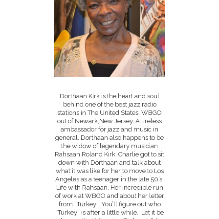
Dorthaan Kirk is the heart and soul
behind one of the best jazz radio
stations in The United States, WBGO
out of Newark,New Jersey. A tireless
ambassador for jazz and music in
general. Dorthaan also happens to be
the widow of legendary musician
Rahsaan Roland Kirk. Charlie got to sit
down with Dorthaan and talk about
what it was like for her to move to Los
Angeles as a teenager in the late 50’s.
Life with Rahsaan. Her incredible run
of work at WBGO and about her letter
from “Turkey”. You’ll figure out who
“Turkey” is after a little while. Let it be