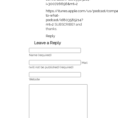
i=300726656&mt=2
https://itunes.apple.com/us/podcast/compa
to-what-
podcast/id803585214?
mt=2
SUBSCRIBE!! and
thanks.
Reply
Leave a Reply
Name (required)
Mail
(will not be published) (required)
Website