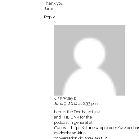
Thank you,
Jaron
Reply
CTWP
says:
June 9, 2014 at 2:33 pm
here is the Dorthaan Link
and THE LINK for the
podcast in general at
iTunes…….
https://itunes.apple.com/us/podca
21-dorthaan-kirk-
conversation/id803585214?