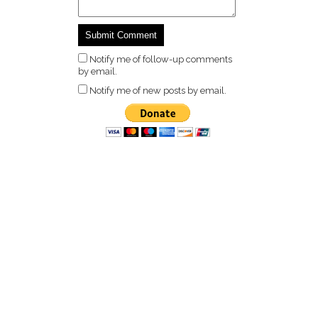
Notify me of follow-up comments
by email.
Notify me of new posts by email.