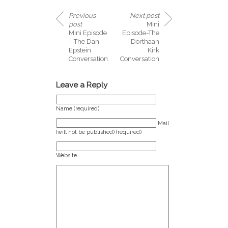
Previous
Next post
post
Mini
Mini Episode
Episode-The
– The Dan
Dorthaan
Epstein
Kirk
Conversation
Conversation
Leave a Reply
Name (required)
Mail
(will not be published) (required)
Website