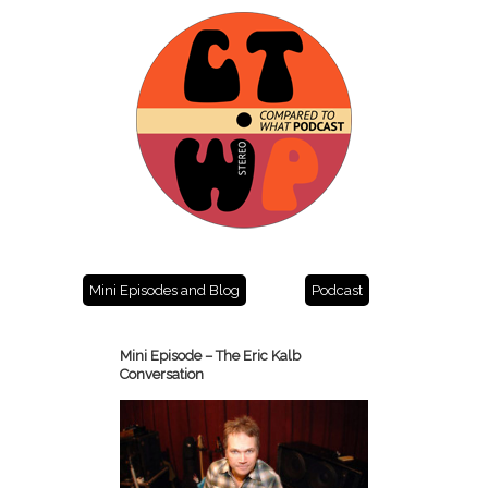
Mini Episodes and Blog
Podcast
Mini Episode – The Eric Kalb
Conversation