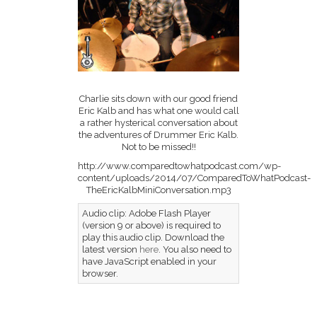
Charlie sits down with our good friend
Eric Kalb and has what one would call
a rather hysterical conversation about
the adventures of Drummer Eric Kalb.
Not to be missed!!
http://www.comparedtowhatpodcast.com/wp-
content/uploads/2014/07/ComparedToWhatPodcast-
TheEricKalbMiniConversation.mp3
Audio clip: Adobe Flash Player
(version 9 or above) is required to
play this audio clip. Download the
latest version
here
. You also need to
have JavaScript enabled in your
browser.