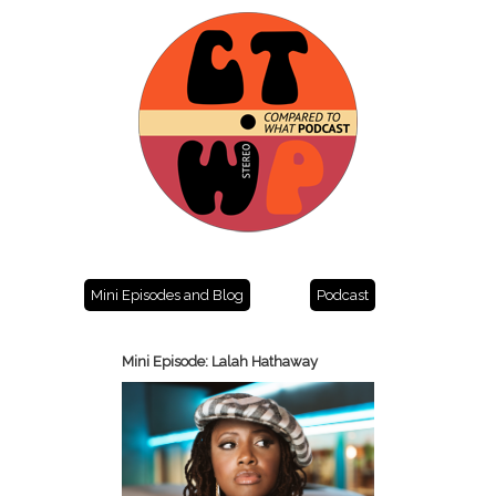
Mini Episodes and Blog
Podcast
Mini Episode: Lalah Hathaway