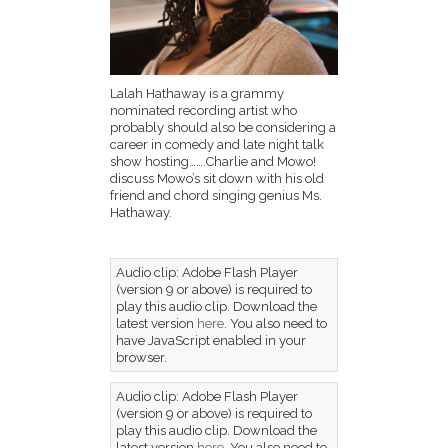
Lalah Hathaway is a grammy
nominated recording artist who
probably should also be considering a
career in comedy and late night talk
show hosting…….Charlie and Mowo!
discuss Mowo’s sit down with his old
friend and chord singing genius Ms.
Hathaway.
Audio clip: Adobe Flash Player
(version 9 or above) is required to
play this audio clip. Download the
latest version
here
. You also need to
have JavaScript enabled in your
browser.
Audio clip: Adobe Flash Player
(version 9 or above) is required to
play this audio clip. Download the
latest version
here
. You also need to