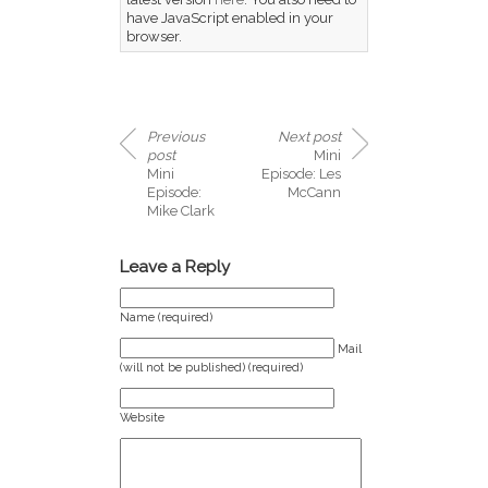
have JavaScript enabled in your
browser.
Previous
Next post
post
Mini
Mini
Episode: Les
Episode:
McCann
Mike Clark
Leave a Reply
Name (required)
Mail
(will not be published) (required)
Website