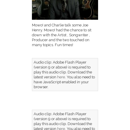
Mowo! and Charlie talk some Joe
Henry. Mowo! had the chance to sit
down with the Artist , Songwriter ,
Producer and the two touched on
many topics. Fun times!
Audio clip: Adobe Flash Player
(version 9 or above) is required to
play this audio clip. Download the
latest version
here
. You also need to
have JavaScript enabled in your
browser.
Audio clip: Adobe Flash Player
(version 9 or above) is required to
play this audio clip. Download the
latest version
here
. You also need to