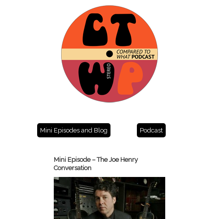
Mini Episodes and Blog
Podcast
Mini Episode – The Joe Henry
Conversation