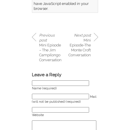
have JavaScript enabled in your
browser.
Previous
Next post
post
Mini
Mini Episode
Episode-The
– The Jim
Monte Croft
Campilongo
Conversation
Conversation
Leave a Reply
Name (required)
Mail
(will not be published) (required)
Website