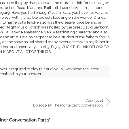
 has been the guy that places all the music in skits for the last 30+
s for Lou Reed, Marianne Faithfull, Lucinda Williams , Laurie
gurg. Have you had enough? Just in case you have not Hal also
oject” with incredible projects focusing on the work of Disney ,
 to name but a few.He also was the creative force behind an
lled “Night Music” which was hosted by the great David Sanborn.
Hal is two Renaissance Men. A fascinating character and also
s an artist. He also happens to be a student of my fathers.It’s win
lly on the show as Hal shared many experiences with my father in
 part two and potentially a part 3. Enjoy. CLICK THE LINK BELOW TO
ALK ABOUT A LOT OF THINGS
ve) is required to play this audio clip. Download the latest
 enabled in your browser.
Next post
Episode 15: The Monte Croft Conversation
lner Conversation Part 1”