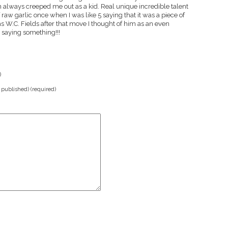
n always creeped me out as a kid. Real unique incredible talent
raw garlic once when I was like 5 saying that it was a piece of
s W.C. Fields after that move I thought of him as an even
s saying something!!!
)
e published) (required)