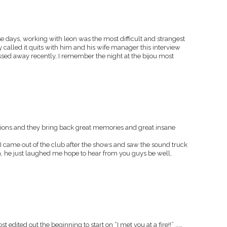
se days, working with leon was the most difficult and strangest
lly called it quits with him and his wife manager this interview
ed away recently, I remember the night at the bijou most
sions and they bring back great memories and great insane
d I came out of the club after the shows and saw the sound truck
, he just laughed me hope to hear from you guys be well,
st edited out the beginning to start on “I met you at a fire!!” ……