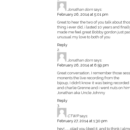
Jonathan dorn
says:
February 26, 2014 at 5:01 pm
Great to hear the two of you talk about tho
thing i ever did, i lasted 10 years and fina
made me feel great Bobby gordon just pass
unusual my love to both of you
Reply
Jonathan dorn
says:
February 26, 2014 at 6:59 pm
Great conversation, I remember those ses
monents the live recording from the
bijoup, I didn’t know it was being recorde
and charlie Grenne and i went nuts on him
Jonathan aka Uncle Johnny
Reply
CTWP
says:
February 27, 2014 at 1:30 pm
hey!……..glad you liked it. and to think I almo