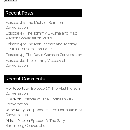
Recent Posts
Episode 48: The Michael Beinhorn
Conversation.
Episode 47: The Tommy LiPuma and Matt
Pierson Conversation Part 2
Episode 46: The Matt Pierson and Tommy
LiPuma Conversation Part 1
Episode 45: The David Gamson Conversation
Episode 44: The Johnny Vidacovich
Conversation
Recent Comments
Mo Roberts
on
Episode 27: The Matt Pierson
Conversation
CTWP
on
Episode 21: The Dorthaan Kirk
Conversation
Jaron Kelly
on
Episode 21: The Dorthaan Kirk
Conversation
Aliken Pice
on
Episode 8: The Gary
Stromberg Conversation