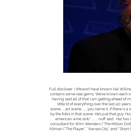
Full discloser: I (Mowo!) have known Hal Willner
contains some real gems. We’ve known each other
Having said all of that I am getting ahead of 
little lit of everything over the last 40 
scene…….art scene………you name it, if there is a 
by the folks in that scene. He’s just that guy.
american wine slob”………..nuff said. Hal has
consultant for Wim Wenders (“The Million Doll
Altman (“The Player”, “Kansas City” and “Short 