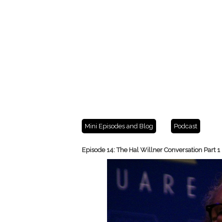
Mini Episodes and Blog
Podcast
Episode 14: The Hal Willner Conversation Part 1