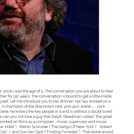
 since I was the age of 5. The conversation you are about to hear
 for 35+ years. The conversation is bound to get a little inside.
myself. Let me introduce you to Hal Willner. Hal has worked on a
years. A champion of the downtown new york jazz scene………rock
scene, he knows the key people in it and is without a doubt loved
 How can you not love a guy that Ralph Steadman called “the great
 worked on films as a composer , music supervisor and music
ar Hotel”) , Martin Scorcese (“The Gangs Of New York”) , Robert
Cuts” ) and Gus Van Sant (“Finding Forrester”). That alone would