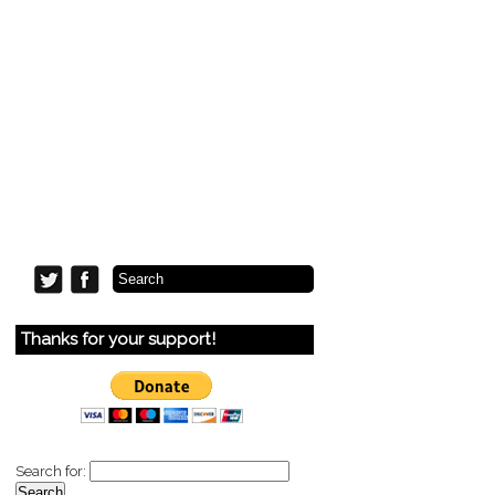
Thanks for your support!
Search for: