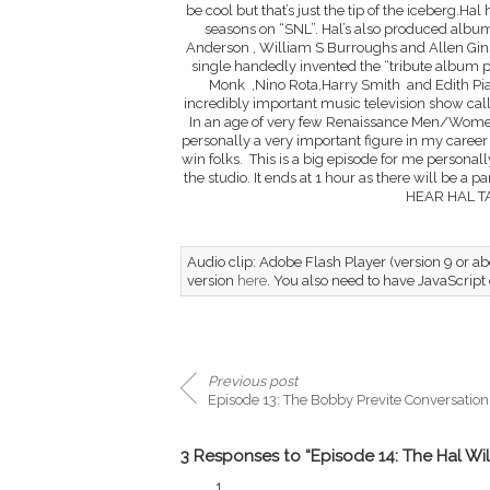
be cool but that’s just the tip of the iceberg.Hal
seasons on “SNL”. Hal’s also produced album
Anderson , William S Burroughs and Allen Gins
single handedly invented the “tribute album pr
Monk ,Nino Rota,Harry Smith and Edith Piaf
incredibly important music television show ca
In an age of very few Renaissance Men/Women 
personally a very important figure in my career a
win folks. This is a big episode for me persona
the studio. It ends at 1 hour as there will be a
HEAR HAL T
Audio clip: Adobe Flash Player (version 9 or abo
version
here
. You also need to have JavaScript
Previous post
Episode 13: The Bobby Previte Conversation
3 Responses to “Episode 14: The Hal Wil