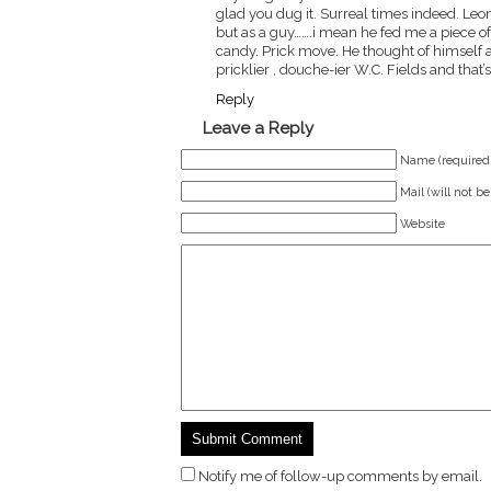
glad you dug it. Surreal times indeed. Leo
but as a guy…….i mean he fed me a piece of 
candy. Prick move. He thought of himself a
pricklier , douche-ier W.C. Fields and that’
Reply
Leave a Reply
Name (required
Mail (will not b
Website
Notify me of follow-up comments by email.