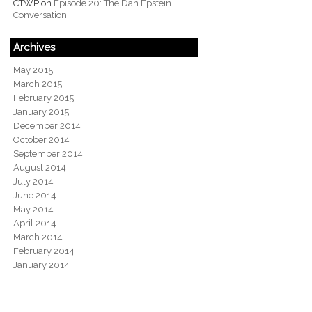
CTWP
on
Episode 20: The Dan Epstein
Conversation
Archives
May 2015
March 2015
February 2015
January 2015
December 2014
October 2014
September 2014
August 2014
July 2014
June 2014
May 2014
April 2014
March 2014
February 2014
January 2014