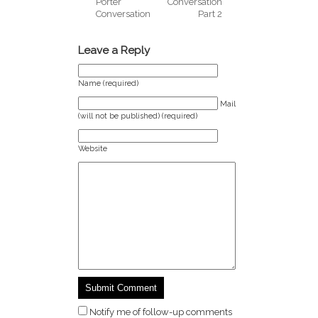
Porter
Conversation
Conversation
Part 2
Leave a Reply
Name (required)
Mail
(will not be published) (required)
Website
Notify me of follow-up comments