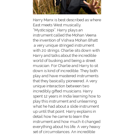
Harry Manx is best described as where
East meets West musically.
“Mysticsippi”. Harry plays an
instrument called the Mohan Veena
the invention of Vishwa Mohan Bhatt
a very unique stringed instrument
with 20 strings. Charlie sits down with
Harry and talks about the incredible
world of busking and being a street
musician. For Charlie and Harry to sit
down is kind of incredible. They both
play and have mastered instruments
that they basically pioneered. A very
unique interaction between two
incredibly gifted musicians. Harry
spent 12 years in India learning how to
play this instrument and unlearning
what he had about a slide instrument
up until that point. Harry explains in
detail how he came to learn the
instrument and how much it changed
everything about his life. A very heavy
set of circumstances. An incredible