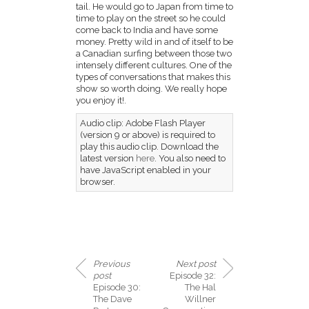
tail. He would go to Japan from time to
time to play on the street so he could
come back to India and have some
money. Pretty wild in and of itself to be
a Canadian surfing between those two
intensely different cultures. One of the
types of conversations that makes this
show so worth doing. We really hope
you enjoy it!.
Audio clip: Adobe Flash Player
(version 9 or above) is required to
play this audio clip. Download the
latest version
here
. You also need to
have JavaScript enabled in your
browser.
Previous
Next post
post
Episode 32:
Episode 30:
The Hal
The Dave
Willner