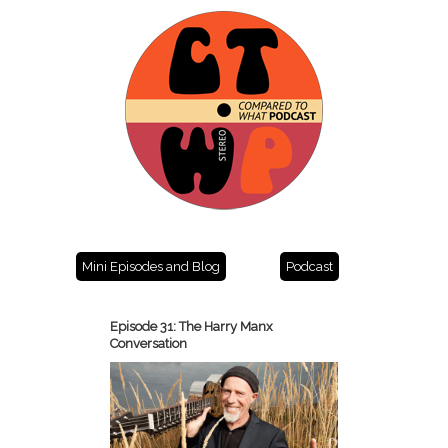
Mini Episodes and Blog
Podcast
Episode 31: The Harry Manx
Conversation